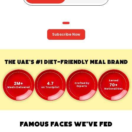
Subscribe Now
The UAE's #1
Diet-Friendly Meal Brand
Served
2M+
4.7
Crafted by
70+
Experts
Meals Delivered
on Trustpilot
Nationalities
FAMOUS FACES WE'VE FED