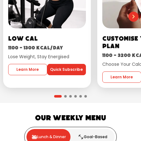
Low Cal
Customise
plan
1100 - 1300 kcal/day
1100 - 3200 k
Lose Weight, Stay Energised
Choose Your Calo
Learn More
Quick Subscribe
Learn More
Our Weekly Menu
Lunch & Dinner
Goal-Based