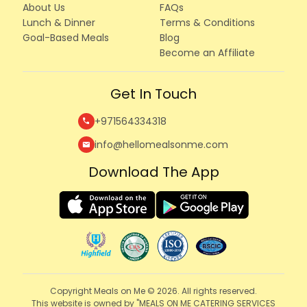
About Us
FAQs
Lunch & Dinner
Terms & Conditions
Goal-Based Meals
Blog
Become an Affiliate
Get In Touch
+971564334318
call
info@hellomealsonme.com
mail
Download The App
Copyright Meals on Me © 2026. All rights reserved.
This website is owned by "MEALS ON ME CATERING SERVICES