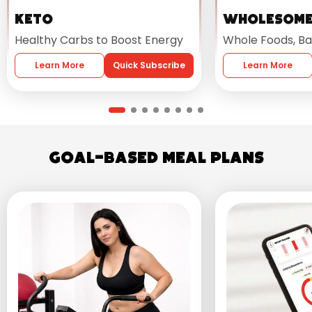
Keto
Wholesom
Healthy Carbs to Boost Energy
Whole Foods, Ba
Learn More
Quick Subscribe
Learn More
Goal-Based Meal Plans