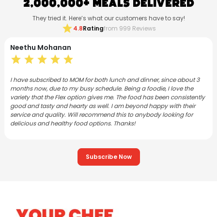
2,000,000+ Meals Delivered
They tried it. Here’s what our customers have to say!
star
4.8
Rating
from 999 Reviews
Neethu Mohanan
star
star
star
star
star
I have subscribed to MOM for both lunch and dinner, since about 3
months now, due to my busy schedule. Being a foodie, I love the
variety that the Flex option gives me. The food has been consistently
good and tasty and hearty as well. I am beyond happy with their
service and quality. Will recommend this to anybody looking for
delicious and healthy food options. Thanks!
Subscribe Now