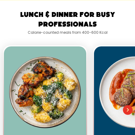
Lunch & Dinner for Busy
Professionals
Calorie-counted meals from 400-600 Kcal