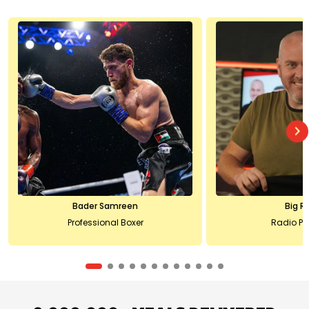
Bader Samreen
Big R
Professional Boxer
Radio Pr